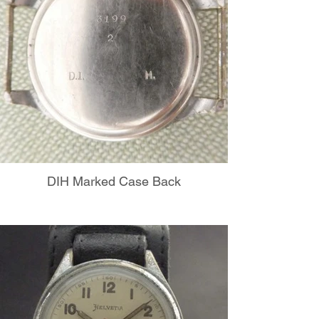
DIH Marked Case Back