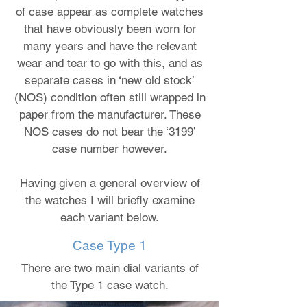
of case appear as complete watches
that have obviously been worn for
many years and have the relevant
wear and tear to go with this, and as
separate cases in ‘new old stock’
(NOS) condition often still wrapped in
paper from the manufacturer. These
NOS cases do not bear the ‘3199’
case number however.
Having given a general overview of
the watches I will briefly examine
each variant below.
Case Type 1
There are two main dial variants of
the Type 1 case watch.