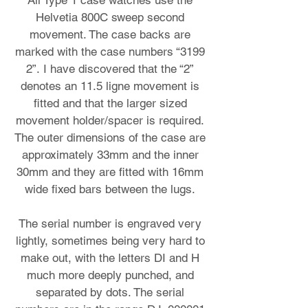
All Type 1 case watches use the
Helvetia 800C sweep second
movement. The case backs are
marked with the case numbers “3199
2”. I have discovered that the “2”
denotes an 11.5 ligne movement is
fitted and that the larger sized
movement holder/spacer is required.
The outer dimensions of the case are
approximately 33mm and the inner
30mm and they are fitted with 16mm
wide fixed bars between the lugs.
The serial number is engraved very
lightly, sometimes being very hard to
make out, with the letters DI and H
much more deeply punched, and
separated by dots. The serial