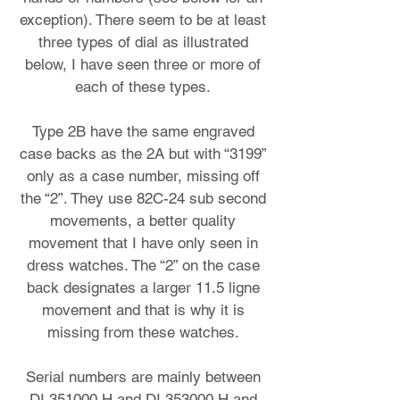
exception). There seem to be at least
three types of dial as illustrated
below, I have seen three or more of
each of these types.
Type 2B have the same engraved
case backs as the 2A but with “3199”
only as a case number, missing off
the “2”. They use 82C-24 sub second
movements, a better quality
movement that I have only seen in
dress watches. The “2” on the case
back designates a larger 11.5 ligne
movement and that is why it is
missing from these watches.
Serial numbers are mainly between
DI 351000 H and DI 353000 H and