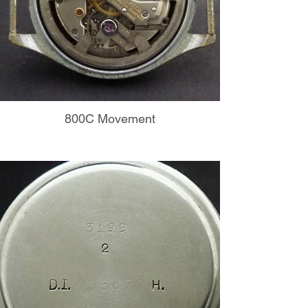
800C Movement