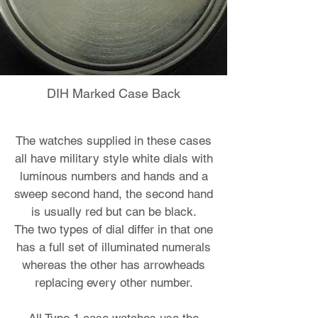
DIH Marked Case Back
The watches supplied in these cases
all have military style white dials with
luminous numbers and hands and a
sweep second hand, the second hand
is usually red but can be black.
The two types of dial differ in that one
has a full set of illuminated numerals
whereas the other has arrowheads
replacing every other number.