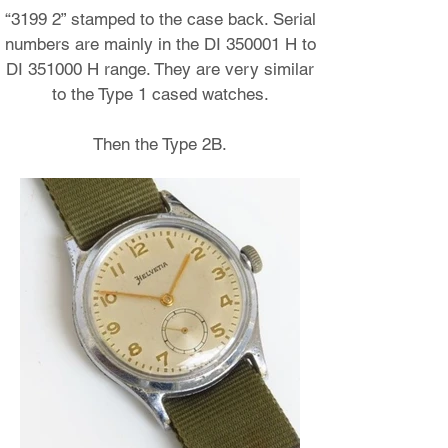
“3199 2” stamped to the case back. Serial
numbers are mainly in the DI 350001 H to
DI 351000 H range. They are very similar
to the Type 1 cased watches.
Then the Type 2B.