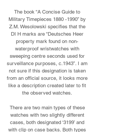
The book “A Concise Guide to
Military Timepieces
1880 -1990
” by
Z.M. Wesolowski specifies that the
DI H marks are “Deutsches Heer
property mark found on non-
waterproof wristwatches with
sweeping centre seconds used for
surveillance purposes, c.1943”. I am
not sure if this designation is taken
from an official source, it looks more
like a description created later to fit
the observed watches.
There are two main types of these
watches with two slightly different
cases, both designated ‘3199’ and
with clip on case backs. Both types