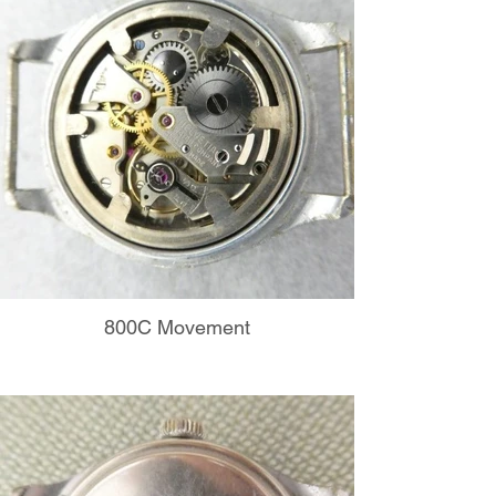
800C Movement