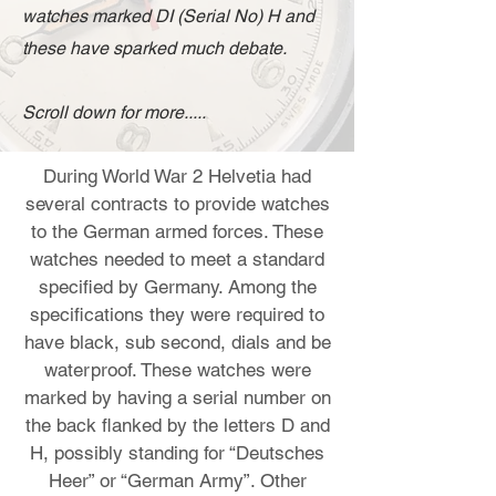
watches marked DI (Serial No) H and
these have sparked much debate.
Scroll down for more.....
During World War 2 Helvetia had
several contracts to provide watches
to the German armed forces. These
watches needed to meet a standard
specified by Germany. Among the
specifications they were required to
have black, sub second, dials and be
waterproof. These watches were
marked by having a serial number on
the back flanked by the letters D and
H, possibly standing for “Deutsches
Heer” or “German Army”. Other