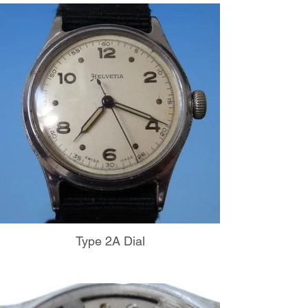
Type 2A Dial