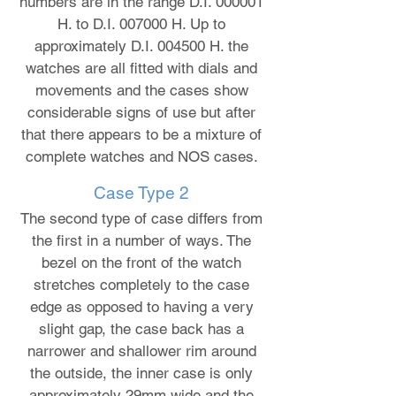
numbers are in the range D.I. 000001
H. to D.I. 007000 H. Up to
approximately D.I. 004500 H. the
watches are all fitted with dials and
movements and the cases show
considerable signs of use but after
that there appears to be a mixture of
complete watches and NOS cases.
Case Type 2
The second type of case differs from
the first in a number of ways. The
bezel on the front of the watch
stretches completely to the case
edge as opposed to having a very
slight gap, the case back has a
narrower and shallower rim around
the outside, the inner case is only
approximately 29mm wide and the