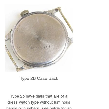
Type 2B Case Back
Type 2b have dials that are of a
dress watch type without luminous
hands or numbers (see below for an