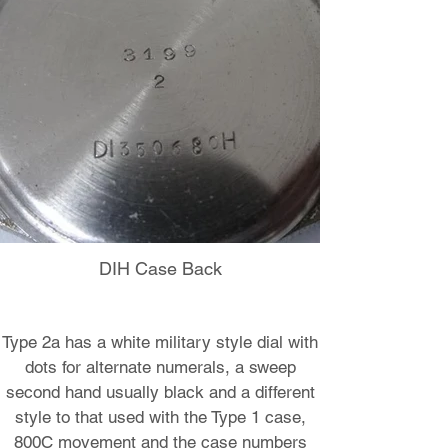
DIH Case Back
Type 2a has a white military style dial with
dots for alternate numerals, a sweep
second hand usually black and a different
style to that used with the Type 1 case,
800C movement and the case numbers