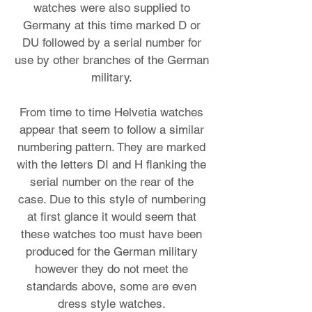
watches were also supplied to
Germany at this time marked D or
DU followed by a serial number for
use by other branches of the German
military.
From time to time Helvetia watches
appear that seem to follow a similar
numbering pattern. They are marked
with the letters DI and H flanking the
serial number on the rear of the
case. Due to this style of numbering
at first glance it would seem that
these watches too must have been
produced for the German military
however they do not meet the
standards above, some are even
dress style watches.