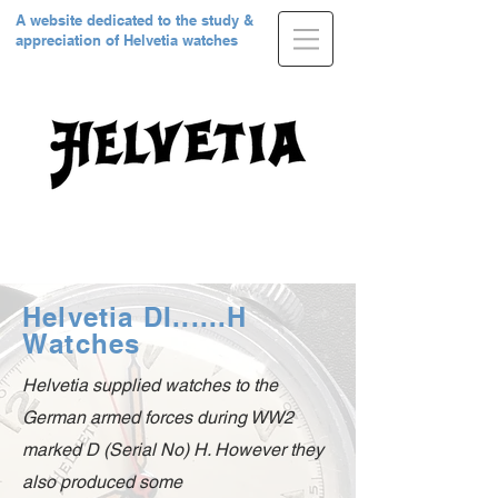
A website dedicated to the study &
appreciation of Helvetia watches
Helvetia DI......H
Watches
Helvetia supplied watches to the
German armed forces during WW2
marked D (Serial No) H. However they
also produced some