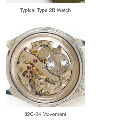
Typical Type 2B Watch
82C-24 Movement