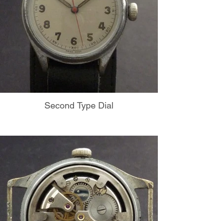
Second Type Dial