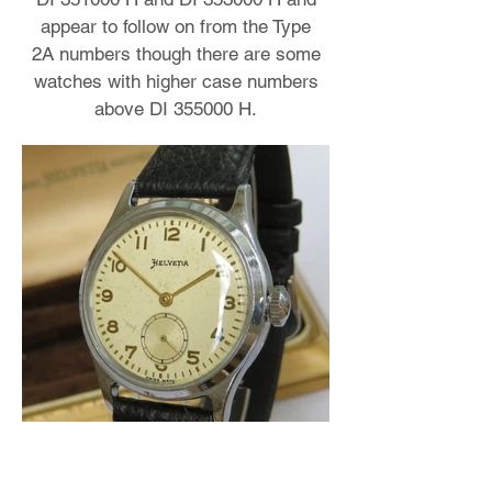
appear to follow on from the Type
2A numbers though there are some
watches with higher case numbers
above DI 355000 H.