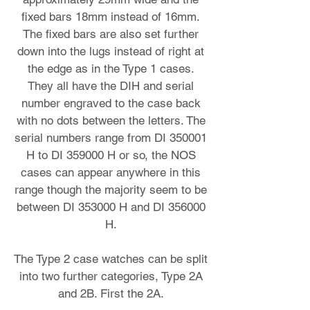
fixed bars 18mm instead of 16mm.
The fixed bars are also set further
down into the lugs instead of right at
the edge as in the Type 1 cases.
They all have the DIH and serial
number engraved to the case back
with no dots between the letters. The
serial numbers range from DI 350001
H to DI 359000 H or so, the NOS
cases can appear anywhere in this
range though the majority seem to be
between DI 353000 H and DI 356000
H.
The Type 2 case watches can be split
into two further categories, Type 2A
and 2B. First the 2A.