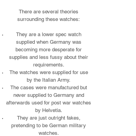
There are several theories
surrounding these watches:
They are a lower spec watch
supplied when Germany was
becoming more desperate for
supplies and less fussy about their
requirements.
The watches were supplied for use
by the Italian Army.
The cases were manufactured but
never supplied to Germany and
afterwards used for post war watches
by Helvetia.
They are just outright fakes,
pretending to be German military
watches.