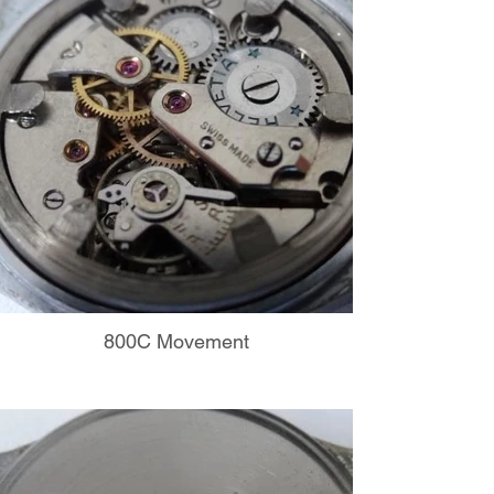
800C Movement