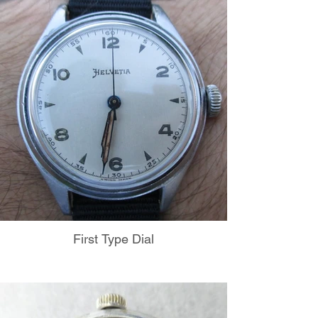
First Type Dial