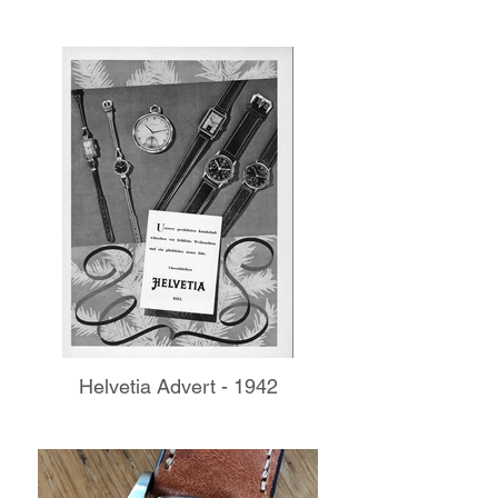
Helvetia Advert - 1942