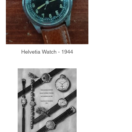
Helvetia Watch - 1944