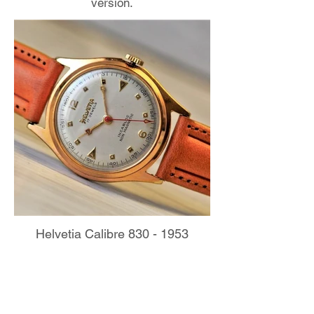
version.
Helvetia Calibre 830 - 1953