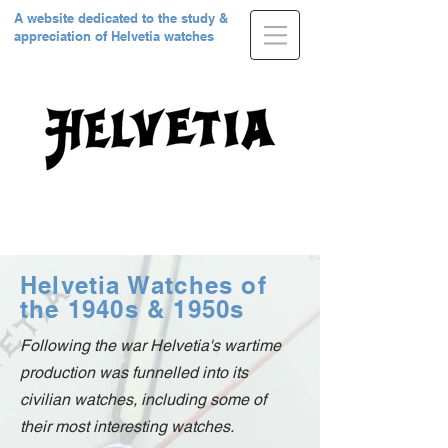
A website dedicated to the study &
appreciation of Helvetia watches
Helvetia Watches of
the 1940s & 1950s
Following the war Helvetia's wartime
production was funnelled into its
civilian watches, including some of
their most interesting watches.