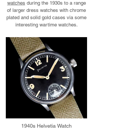
watches
during the 1930s to a range
of larger dress watches with chrome
plated and solid gold cases via some
interesting wartime watches.
1940s Helvetia Watch