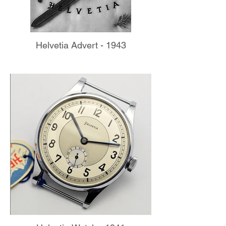
Helvetia Advert - 1943