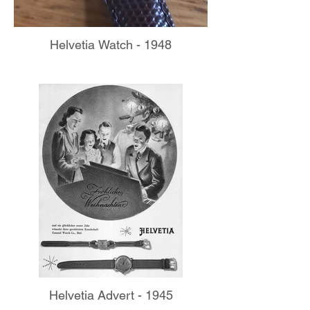
Helvetia Watch - 1948
Helvetia Advert - 1945