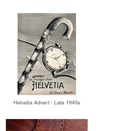
Helvetia Advert - Late 1940s