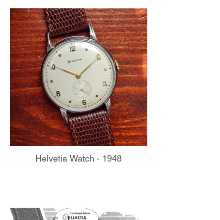
Helvetia Watch - 1948