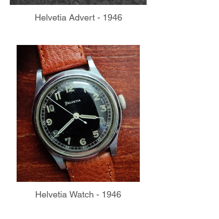
Helvetia Advert - 1946
Helvetia Watch - 1946