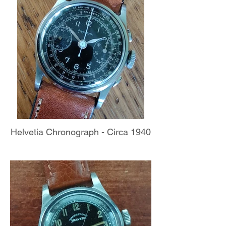
Helvetia Chronograph - Circa 1940