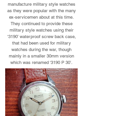
manufacture military style watches
as they were popular with the many
ex-servicemen about at this time.
They continued to provide these
military style watches using their
‘3190’ waterproof screw back case,
that had been used for military
watches during the war, though
mainly in a smaller 30mm version
which was renamed ‘3190 P 30’.