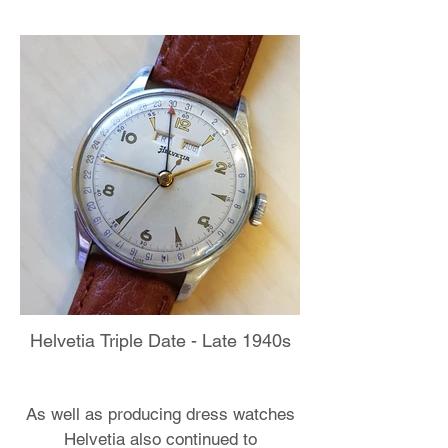
Helvetia Triple Date - Late 1940s
As well as producing dress watches
Helvetia also continued to