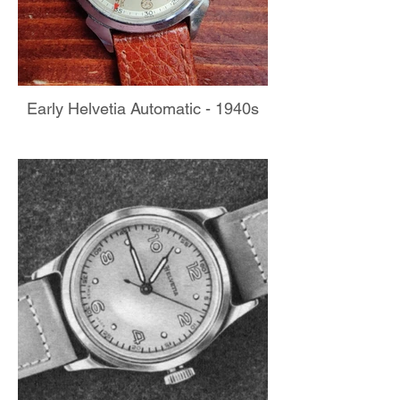
Early Helvetia Automatic - 1940s