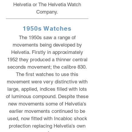
Helvetia or The Helvetia Watch
Company.
1950s Watches
The 1950s saw a range of
movements being developed by
Helvetia. Firstly in approximately
1952 they produced a thinner central
seconds movement; the calibre 830.
The first watches to use this
movement were very distinctive with
large, applied, indices filled with lots
of luminous compound. Despite these
new movements some of Helvetia's
earlier movements continued to be
used, now fitted with Incabloc shock
protection replacing Helvetia's own