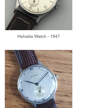
Helvetia Watch - 1947