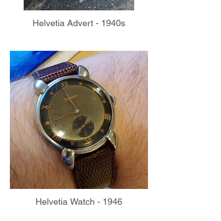
Helvetia Advert - 1940s
Helvetia Watch - 1946