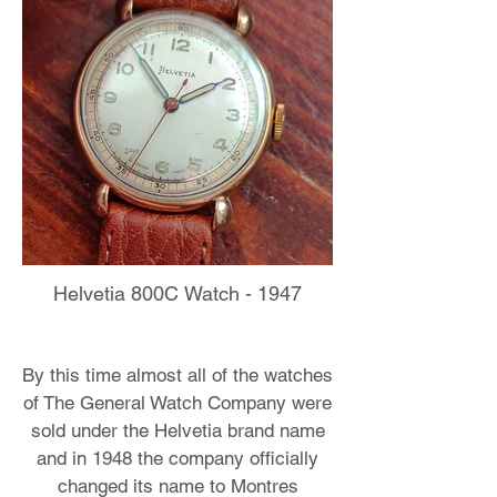
Helvetia 800C Watch - 1947
By this time almost all of the watches
of The General Watch Company were
sold under the Helvetia brand name
and in 1948 the company officially
changed its name to Montres