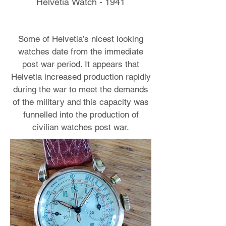
Helvetia Watch - 1941
Some of Helvetia’s nicest looking
watches date from the immediate
post war period. It appears that
Helvetia increased production rapidly
during the war to meet the demands
of the military and this capacity was
funnelled into the production of
civilian watches post war.