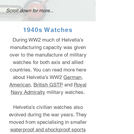
Scroll down for more...
1940s Watches
During WW2 much of Helvetia’s
manufacturing capacity was given
over to the manufacture of military
watches for both axis and allied
countries.
You can read more here
about Helvetia’s WW2
German
,
American
,
British GSTP
and
Royal
Navy Admiralty
military watches.
Helvetia’s civilian watches also
evolved during the war years. They
moved from specialising in smaller
waterproof and shockproof sports