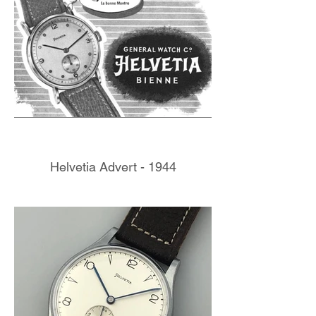
Helvetia Advert - 1944