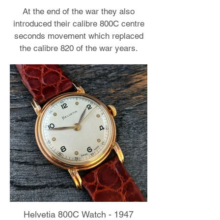
At the end of the war they also
introduced their calibre 800C centre
seconds movement which replaced
the calibre 820 of the war years.
Helvetia 800C Watch - 1947