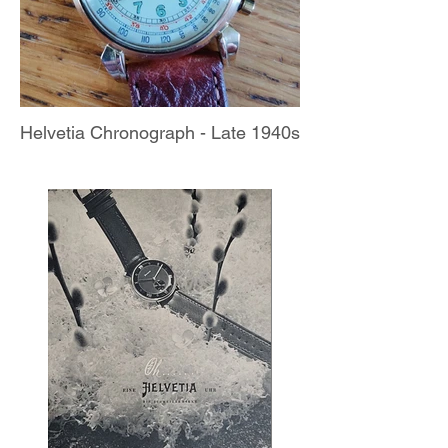
Helvetia Chronograph - Late 1940s