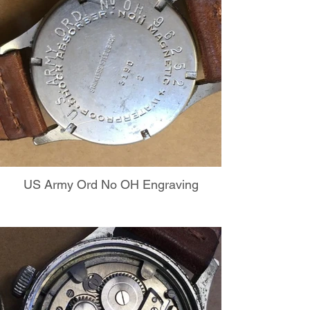
US Army Ord No OH Engraving