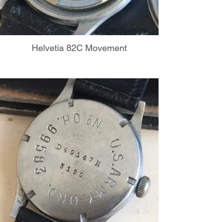
Helvetia 82C Movement