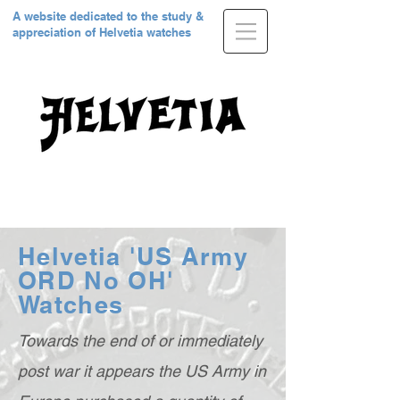
A website dedicated to the study &
appreciation of Helvetia watches
Helvetia 'US Army
ORD No OH'
Watches
Towards the end of or immediately
post war it appears the US Army in