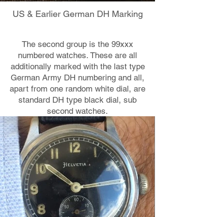
US & Earlier German DH Marking
The second group is the 99xxx
numbered watches. These are all
additionally marked with the last type
German Army DH numbering and all,
apart from one random white dial, are
standard DH type black dial, sub
second watches.