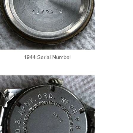
1944 Serial Number