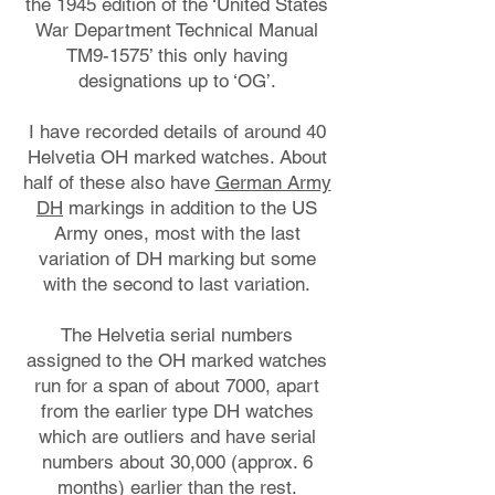
the 1945 edition of the ‘United States
War Department Technical Manual
TM9-1575’ this only having
designations up to ‘OG’.
I have recorded details of around 40
Helvetia OH marked watches. About
half of these also have
German Army
DH
markings in addition to the US
Army ones, most with the last
variation of DH marking but some
with the second to last variation.
The Helvetia serial numbers
assigned to the OH marked watches
run for a span of about 7000, apart
from the earlier type DH watches
which are outliers and have serial
numbers about 30,000 (approx. 6
months) earlier than the rest.