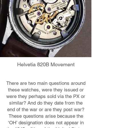
Helvetia 820B Movement
There are two main questions around
these watches, were they issued or
were they perhaps sold via the PX or
similar? And do they date from the
end of the war or are they post war?
These questions arise because the
‘OH’ designation does not appear in