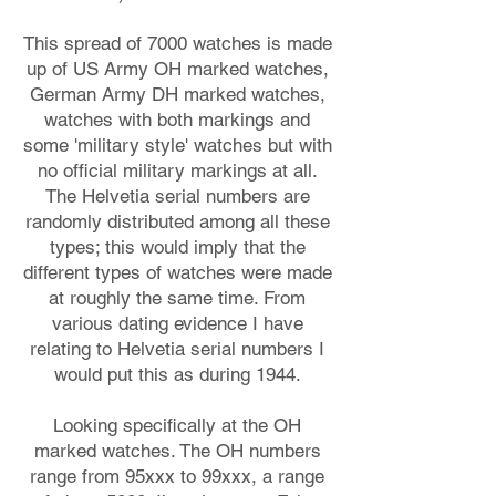
This spread of 7000 watches is made
up of US Army OH marked watches,
German Army DH marked watches,
watches with both markings and
some 'military style' watches but with
no official military markings at all.
The Helvetia serial numbers are
randomly distributed among all these
types; this would imply that the
different types of watches were made
at roughly the same time. From
various dating evidence I have
relating to Helvetia serial numbers I
would put this as during 1944.
Looking specifically at the OH
marked watches. The OH numbers
range from 95xxx to 99xxx, a range