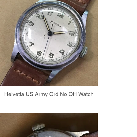
Helvetia US Army Ord No OH Watch