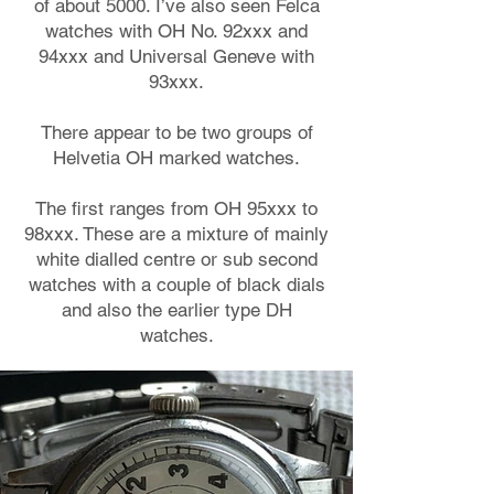
of about 5000. I’ve also seen Felca
watches with OH No. 92xxx and
94xxx and Universal Geneve with
93xxx.
There appear to be two groups of
Helvetia OH marked watches.
The first ranges from OH 95xxx to
98xxx. These are a mixture of mainly
white dialled centre or sub second
watches with a couple of black dials
and also the earlier type DH
watches.