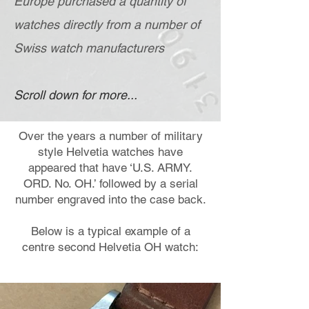
Europe purchased a quantity of
watches directly from a number of
Swiss watch manufacturers
Scroll down for more...
Over the years a number of military
style Helvetia watches have
appeared that have ‘U.S. ARMY.
ORD. No. OH.’ followed by a serial
number engraved into the case back.
Below is a typical example of a
centre second Helvetia OH watch: