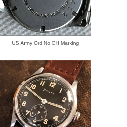
US Army Ord No OH Marking