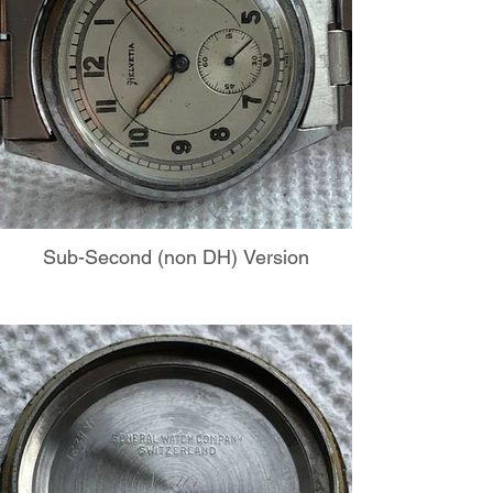
Sub-Second (non DH) Version