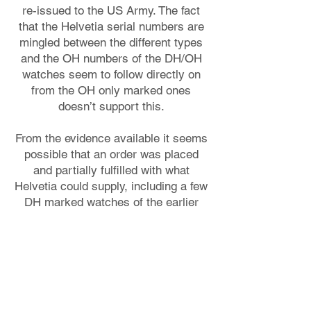
re-issued to the US Army. The fact
that the Helvetia serial numbers are
mingled between the different types
and the OH numbers of the DH/OH
watches seem to follow directly on
from the OH only marked ones
doesn’t support this.
From the evidence available it seems
possible that an order was placed
and partially fulfilled with what
Helvetia could supply, including a few
DH marked watches of the earlier
type. They then ran into difficulties
but had a supply of ready for delivery
DH watches and made these
available to the US Army. At this
period of the war perhaps the
Germans weren’t able to take