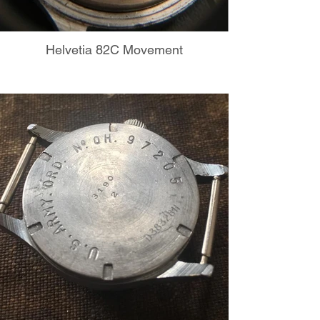
Helvetia 82C Movement