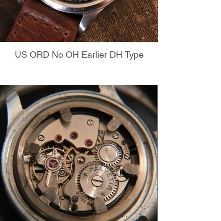
US ORD No OH Earlier DH Type