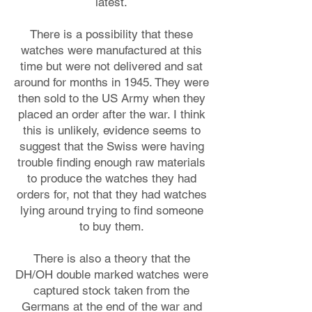
latest.
There is a possibility that these
watches were manufactured at this
time but were not delivered and sat
around for months in 1945. They were
then sold to the US Army when they
placed an order after the war. I think
this is unlikely, evidence seems to
suggest that the Swiss were having
trouble finding enough raw materials
to produce the watches they had
orders for, not that they had watches
lying around trying to find someone
to buy them.
There is also a theory that the
DH/OH double marked watches were
captured stock taken from the
Germans at the end of the war and