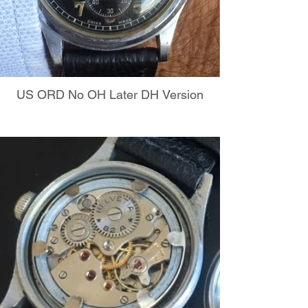
US ORD No OH Later DH Version