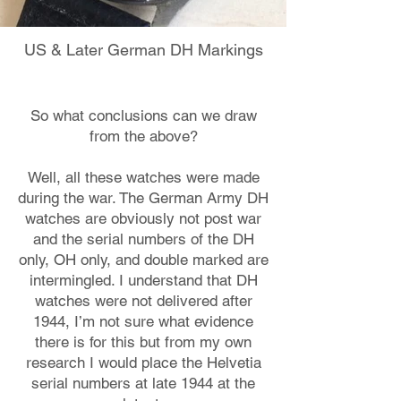
US & Later German DH Markings
So what conclusions can we draw
from the above?
Well, all these watches were made
during the war. The German Army DH
watches are obviously not post war
and the serial numbers of the DH
only, OH only, and double marked are
intermingled. I understand that DH
watches were not delivered after
1944, I’m not sure what evidence
there is for this but from my own
research I would place the Helvetia
serial numbers at late 1944 at the