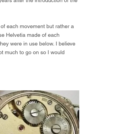
rs after the introduction of the
l of each movement but rather a
use Helvetia made of each
hey were in use below. I believe
not much to go on so I would