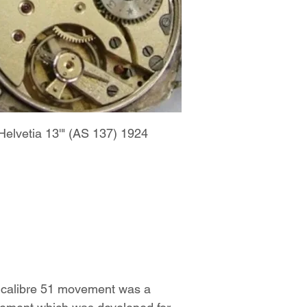
Helvetia 13'" (AS 137) 1924
 calibre 51 movement was a