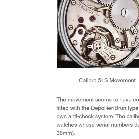
Calibre 51S Movement
The movement seems to have come
fitted with the Depollier/Brun typ
own anti-shock system. The calibr
watches whose serial numbers da
36mm).