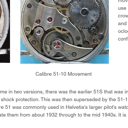
mov
use 
crow
and 
oclo
conf
Calibre 51-10 Movement
 in two versions, there was the earlier 51S that was i
e shock protection. This was then superseded by the 51-10
e 51 was commonly used in Helvetia's larger pilot’s wat
te them from about 1932 through to the mid 1940s. It i