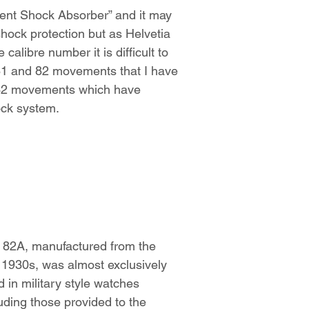
tent Shock Absorber” and it may
s shock protection but as Helvetia
calibre number it is difficult to
e 81 and 82 movements that I have
C-32 movements which have
hock system.
 82A, manufactured from the
e 1930s, was almost exclusively
 in military style watches
uding those provided to the