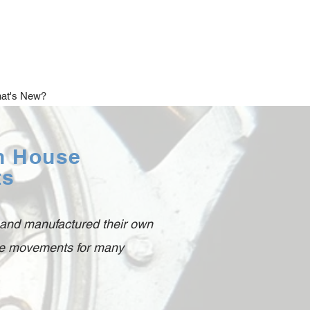
at's New?
In House
ts
 and manufactured their own
use movements for many