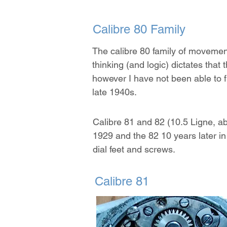
Calibre 80 Family
The calibre 80 family of movemen
thinking (and logic) dictates tha
however I have not been able to f
late 1940s.
Calibre 81 and 82 (10.5 Ligne, 
1929 and the 82 10 years later in
dial feet and screws.
Calibre 81