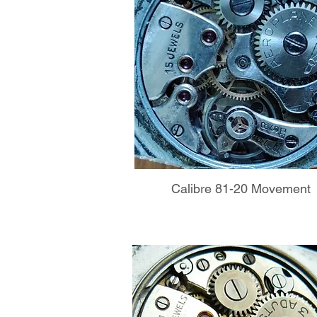
Calibre 81-20 Movement