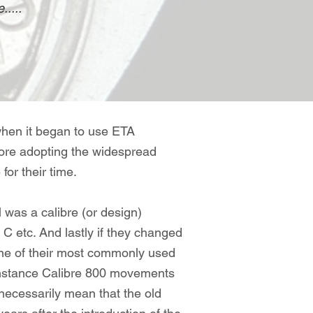
.....
when it began to use ETA
efore adopting the widespread
or their time.
ll was a calibre (or design)
 C etc. And lastly if they changed
 one of their most commonly used
 instance Calibre 800 movements
necessarily mean that the old