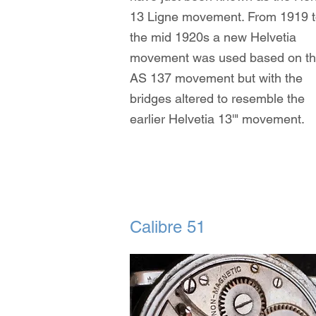
13 Ligne movement. From 1919 
the mid 1920s a new Helvetia
movement was used based on t
AS 137 movement but with the
bridges altered to resemble the
earlier Helvetia 13'" movement.
Calibre 51