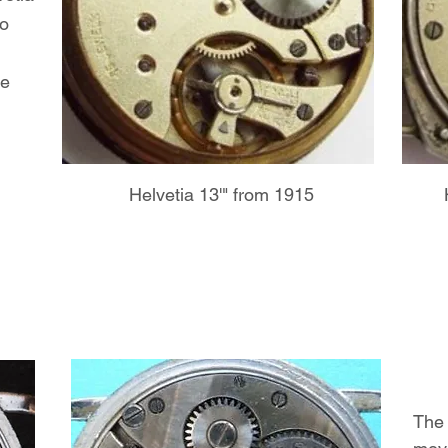
to
he
Helvetia 13'" from 1915
The