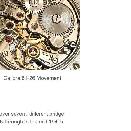
Calibre 81-26 Movement
over several different bridge
20s through to the mid 1940s.