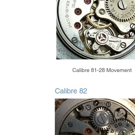
Calibre 81-28 Movement
Calibre 82