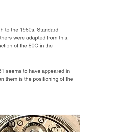
gh to the 1960s. Standard
others were adapted from this,
ction of the 80C in the
 81 seems to have appeared in
n them is the positioning of the