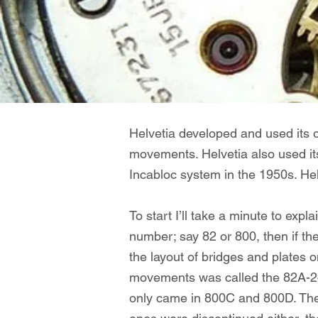
Helvetia developed and used its 
movements. H
elvetia also used 
Incabloc system in the 1950s. Hel
To start I’ll take a minute to expl
number; say 82 or 800, then if th
the layout of bridges and plates 
movements was called the 82A-24.
only came in 800C and 800D. The i