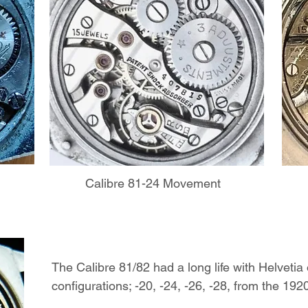
Calibre 81-24 Movement
The Calibre 81/82 had a long life with Helvetia 
configurations; -20, -24, -26, -28, from the 19