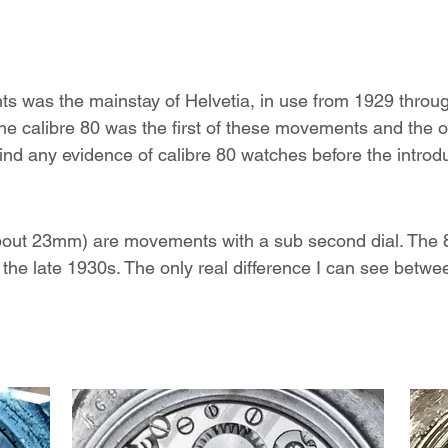
ts was the mainstay of Helvetia, in use from 1929 throu
t the calibre 80 was the first of these movements and the 
ind any evidence of calibre 80 watches before the introdu
about 23mm) are movements with a sub second dial. The
 the late 1930s. The only real difference I can see betwee