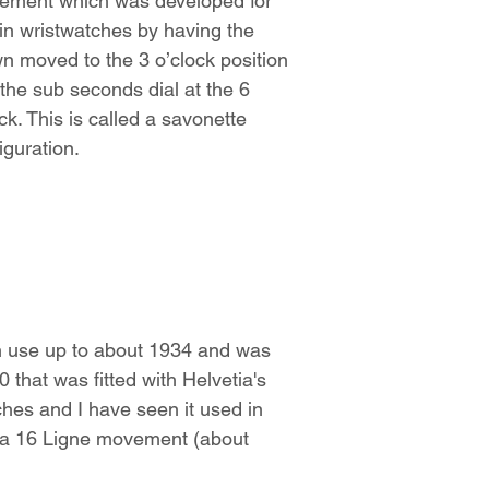
ement which was developed for
in wristwatches by having the
n moved to the 3 o’clock position
the sub seconds dial at the 6
ck. This is called a savonette
iguration.
n use up to about 1934 and was
 that was fitted with Helvetia's
ches and I have seen it used in
s a 16 Ligne movement (about