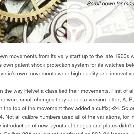
Scroll down for more
own movements from its very start up to the late 1960s 
its own patent shock protection system for its watches b
vetia’s own movements were high quality and innovative f
ain the way Helvetia classified their movements. First of a
ere were small changes they added a version letter; A, B,
on the top of the movement they added a suffix; -24. So
 Not all calibre numbers used all of the variations, for
ntroduction of new layouts of bridges and plates didn't 