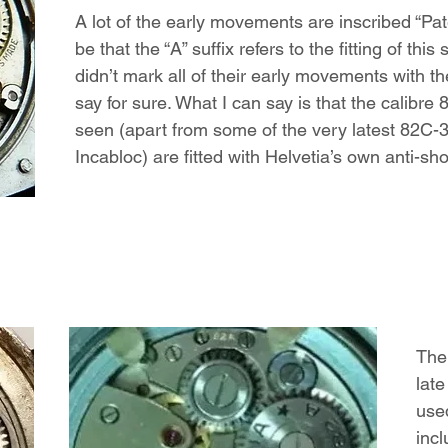
A lot of the early movements are inscribed “Pa
be that the “A” suffix refers to the fitting of thi
didn’t mark all of their early movements with the 
say for sure. What I can say is that the calibr
seen (apart from some of the very latest 82
Incabloc) are fitted with Helvetia’s own anti-s
The
lat
used
incl