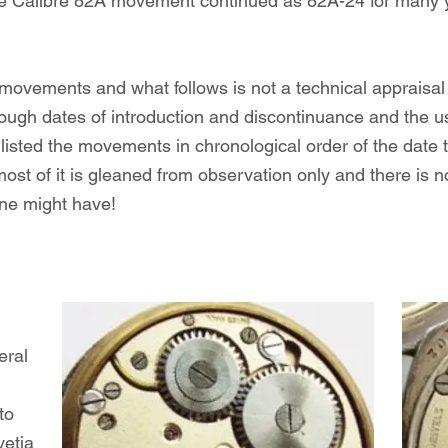
he Calibre 82A movement continued as 82A-24 for many yea
 movements and what follows is not a technical appraisa
 rough dates of introduction and discontinuance and the 
isted the movements in chronological order of the date t
most of it is gleaned from observation only and there is 
ne might have!
eral
to
vetia