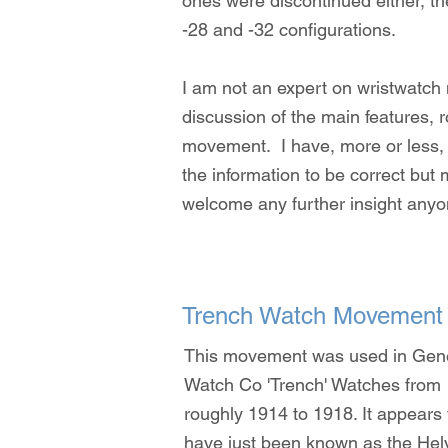
ones were discontinued either, t
-28 and -32 configurations.
I am not an expert on wristwatch
discussion of the main features,
movement. I have, more or less, l
the information to be correct but 
welcome any further insight anyo
Trench Watch Movement
This movement was used in Gen
Watch Co 'Trench' Watches from
roughly 1914 to 1918. It appears 
have just been known as the Hel