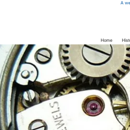
A we
Home
Hist