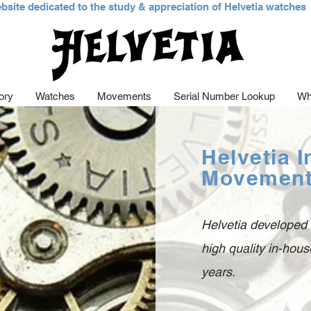
bsite dedicated to the study &
appreciation of Helvetia watches
ory
Watches
Movements
Serial Number Lookup
Wh
Helvetia 
Movemen
Helvetia developed
high quality in-ho
years.